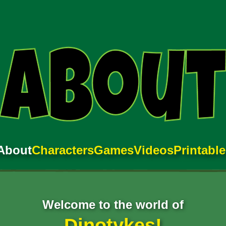
About
Characters
Games
Videos
Printabl
Welcome to the world of
Dinotykes!