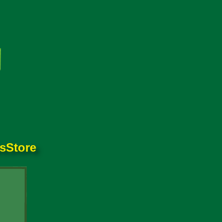
es
Store