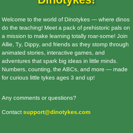
Welcome to the world of Dinotykes — where dinos
do the teaching! Meet a pack of prehistoric pals on
a mission to make learning totally roar-some! Join
Allie, Ty, Dippy, and friends as they stomp through
animated stories, interactive games, and
adventures that spark big ideas in little minds.
Numbers, counting, the ABCs, and more — made
for curious little tykes ages 3 and up!
Any comments or questions?
Contact
support@dinotykes.com